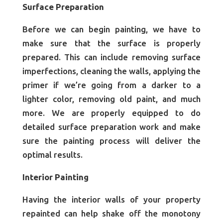
Surface Preparation
Before we can begin painting, we have to
make sure that the surface is properly
prepared. This can include removing surface
imperfections, cleaning the walls, applying the
primer if we’re going from a darker to a
lighter color, removing old paint, and much
more. We are properly equipped to do
detailed surface preparation work and make
sure the painting process will deliver the
optimal results.
Interior Painting
Having the interior walls of your property
repainted can help shake off the monotony