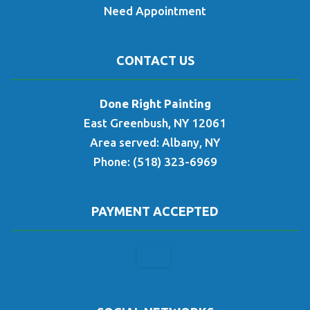
Need Appointment
CONTACT US
Done Right Painting
East Greenbush, NY 12061
Area served: Albany, NY
Phone: (518) 323-6969
PAYMENT ACCEPTED