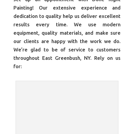
Painting! Our extensive experience and
dedication to quality help us deliver excellent
results every time. We use modern
equipment, quality materials, and make sure
our clients are happy with the work we do.
We’re glad to be of service to customers
throughout East Greenbush, NY. Rely on us
for: