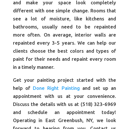
and make your space look completely
different with one simple change. Rooms that
see a lot of moisture, like kitchens and
bathrooms, usually need to be repainted
more often. On average, interior walls are
repainted every 3-5 years. We can help our
clients choose the best colors and types of
paint for their needs and repaint every room
in a timely manner.
Get your painting project started with the
help of
Done Right Painting
and set up an
appointment with us at your convenience.
Discuss the details with us at (518) 323-6969
and schedule an appointment today!
Operating in East Greenbush, NY, we look
forward to hearing from you. Contact us