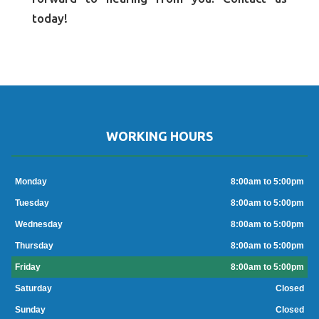
today!
WORKING HOURS
Monday
8:00am to 5:00pm
Tuesday
8:00am to 5:00pm
Wednesday
8:00am to 5:00pm
Thursday
8:00am to 5:00pm
Friday
8:00am to 5:00pm
Saturday
Closed
Sunday
Closed