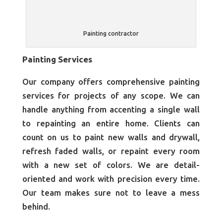
Painting contractor
Painting Services
Our company offers comprehensive painting
services for projects of any scope. We can
handle anything from accenting a single wall
to repainting an entire home. Clients can
count on us to paint new walls and drywall,
refresh faded walls, or repaint every room
with a new set of colors. We are detail-
oriented and work with precision every time.
Our team makes sure not to leave a mess
behind.