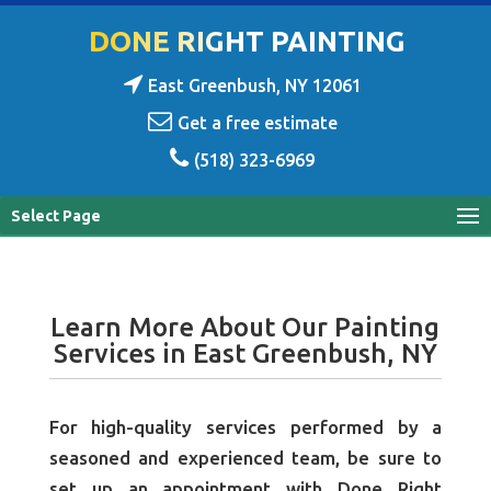
DONE RIGHT PAINTING
East Greenbush, NY 12061
Get a free estimate
(518) 323-6969
Select Page
Learn More About Our Painting
Services in East Greenbush, NY
For high-quality services performed by a
seasoned and experienced team, be sure to
set up an appointment with Done Right