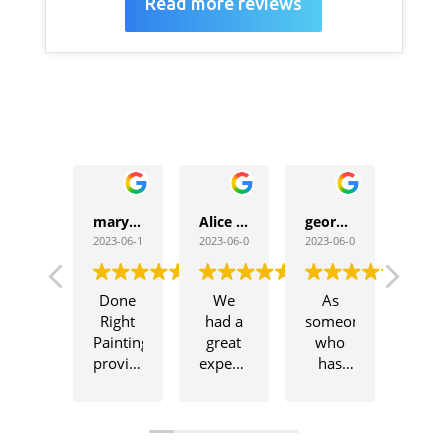
Read more reviews
maryam zarei
Alice Masiringi
george louis
2023-06-19
2023-06-08
2023-06-06
Done
We
As
Right
had a
someone
Painting
great
who
provided
experience
has
outstanding
working
worked
painter
with
with
services.
Wayne
numerous
Their
and his
painters