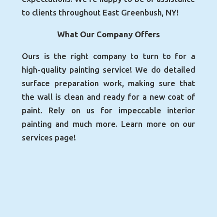
to clients throughout East Greenbush, NY!
What Our Company Offers
Ours is the right company to turn to for a
high-quality painting service! We do detailed
surface preparation work, making sure that
the wall is clean and ready for a new coat of
paint. Rely on us for impeccable interior
painting and much more. Learn more on our
services page!