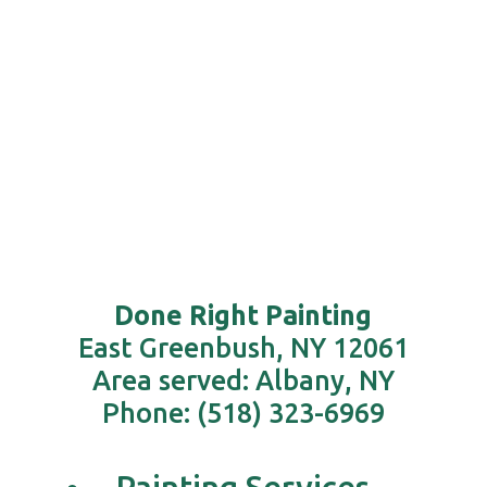
need
arises.
Done Right Painting
East Greenbush, NY 12061
Area served: Albany, NY
Phone: (518) 323-6969