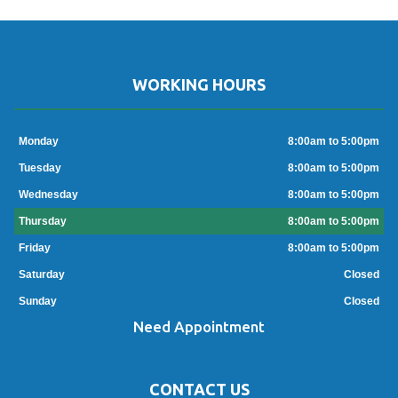
WORKING HOURS
Monday
8:00am to 5:00pm
Tuesday
8:00am to 5:00pm
Wednesday
8:00am to 5:00pm
Thursday
8:00am to 5:00pm
Friday
8:00am to 5:00pm
Saturday
Closed
Sunday
Closed
Need Appointment
CONTACT US