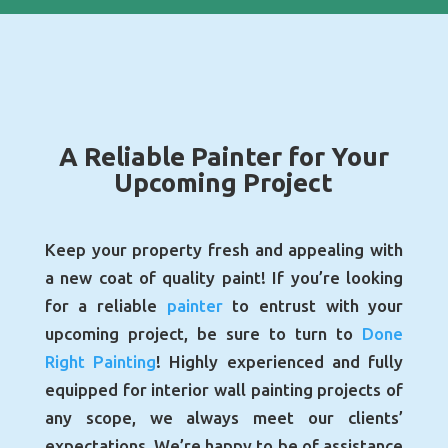
A Reliable Painter for Your
Upcoming Project
Keep your property fresh and appealing with
a new coat of quality paint! If you’re looking
for a reliable
painter
to entrust with your
upcoming project, be sure to turn to
Done
Right Painting
! Highly experienced and fully
equipped for interior wall painting projects of
any scope, we always meet our clients’
expectations. We’re happy to be of assistance