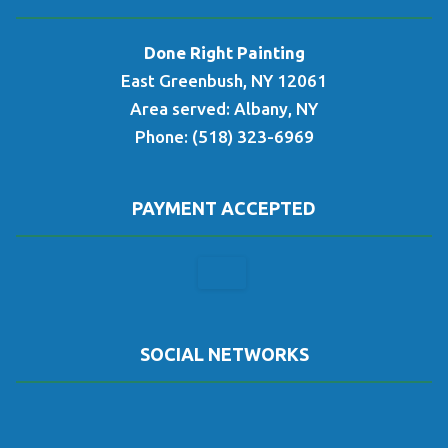
Done Right Painting
East Greenbush, NY 12061
Area served: Albany, NY
Phone: (518) 323-6969
PAYMENT ACCEPTED
SOCIAL NETWORKS