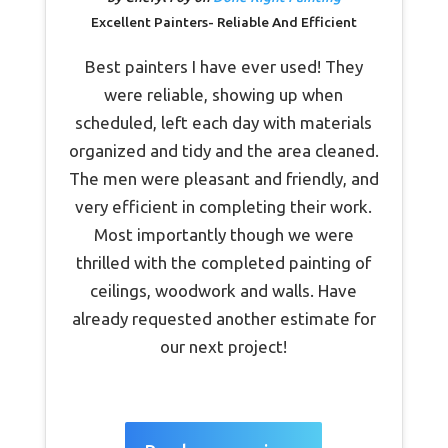
Excellent Painters- Reliable And Efficient
Best painters I have ever used! They
were reliable, showing up when
scheduled, left each day with materials
organized and tidy and the area cleaned.
The men were pleasant and friendly, and
very efficient in completing their work.
Most importantly though we were
thrilled with the completed painting of
ceilings, woodwork and walls. Have
already requested another estimate for
our next project!