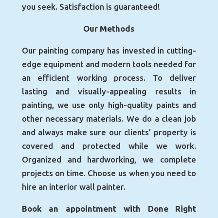
you seek. Satisfaction is guaranteed!
Our Methods
Our painting company has invested in cutting-
edge equipment and modern tools needed for
an efficient working process. To deliver
lasting and visually-appealing results in
painting, we use only high-quality paints and
other necessary materials. We do a clean job
and always make sure our clients’ property is
covered and protected while we work.
Organized and hardworking, we complete
projects on time. Choose us when you need to
hire an interior wall painter.
Book an appointment with Done Right