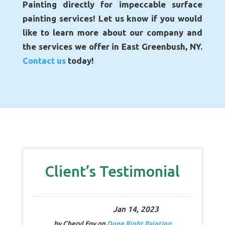
Painting directly for impeccable surface
painting services! Let us know if you would
like to learn more about our company and
the services we offer in East Greenbush, NY.
Contact us
today!
Client’s Testimonial
Jan 14, 2023
by
Cheryl Foy
on
Done Right Painting