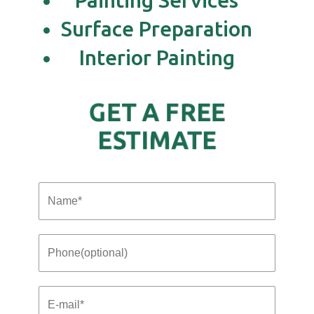
Painting Services
Surface Preparation
Interior Painting
GET A FREE
ESTIMATE