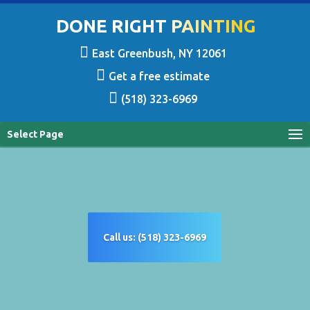
DONE RIGHT PAINTING
East Greenbush, NY 12061
Get a free estimate
(518) 323-6969
Select Page
Call us: (518) 323-6969