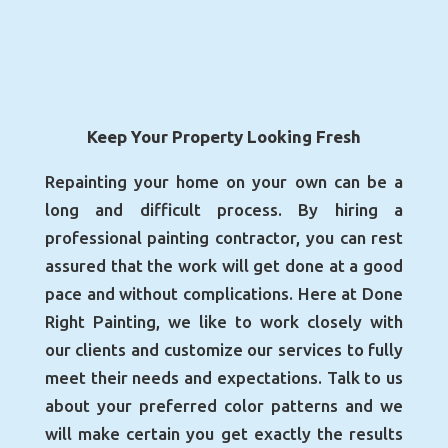
Keep Your Property Looking Fresh
Repainting your home on your own can be a
long and difficult process. By hiring a
professional painting contractor, you can rest
assured that the work will get done at a good
pace and without complications. Here at Done
Right Painting, we like to work closely with
our clients and customize our services to fully
meet their needs and expectations. Talk to us
about your preferred color patterns and we
will make certain you get exactly the results