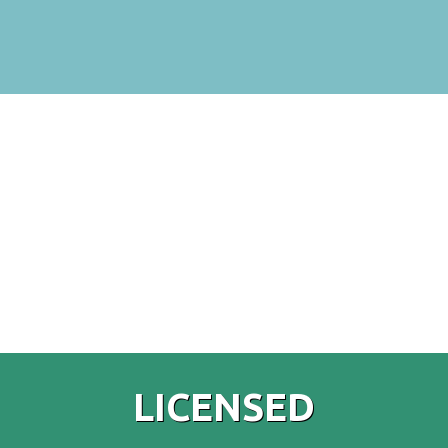
LICENSED