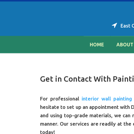
East 
HOME
ABOUT
Get in Contact With Painti
For professional
interior wall painting
hesitate to set up an appointment with D
and using top-grade materials, we can m
manner. Our services are readily at the 
today!