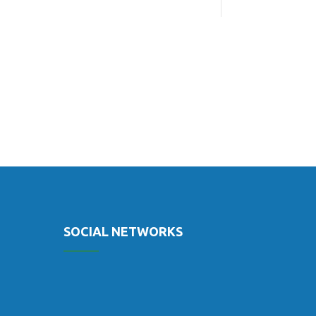
SOCIAL NETWORKS