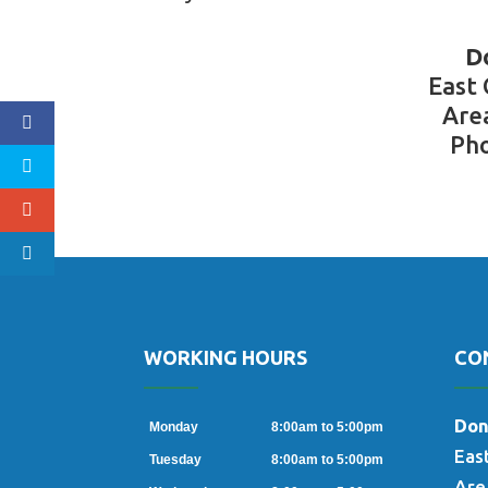
D
East
Are
Pho
WORKING HOURS
CO
oogle
Don
Monday
8:00am to 5:00pm
Eas
Tuesday
8:00am to 5:00pm
Are