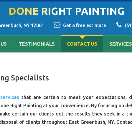
DONE RIGHT PAINTING
Greenbush, NY 12061
Get a free estimate
(51
 US
TESTIMONIALS
CONTACT US
SERVICES
ng Specialists
 services
that are certain to meet your expectations, d
one Right Painting at your convenience. By focusing on det
ake certain our clients get the results they seek in a ti
disposal of clients throughout East Greenbush, NY. Contac