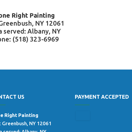
one Right Painting
 Greenbush, NY 12061
a served: Albany, NY
ne: (518) 323-6969
NTACT US
PAYMENT ACCEPTED
e Right Painting
t Greenbush, NY 12061
a served: Albany, NY