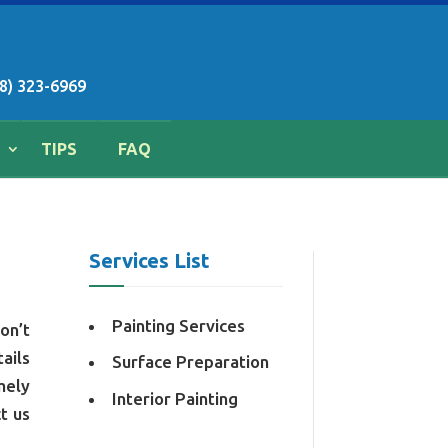
8) 323-6969
TIPS
FAQ
Services List
Painting Services
on’t
ails
Surface Preparation
mely
Interior Painting
t us