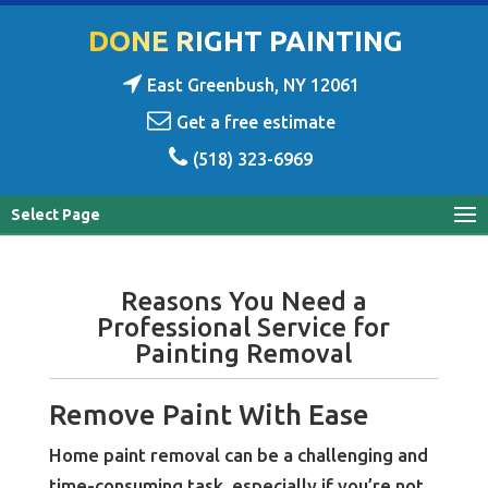
DONE RIGHT PAINTING
East Greenbush, NY 12061
Get a free estimate
(518) 323-6969
Select Page
Reasons You Need a
Professional Service for
Painting Removal
Remove Paint With Ease
Home paint removal can be a challenging and
time-consuming task, especially if you’re not