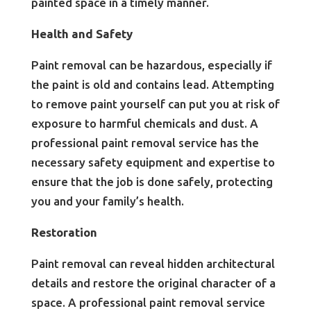
painted space in a timely manner.
Health and Safety
Paint removal can be hazardous, especially if
the paint is old and contains lead. Attempting
to remove paint yourself can put you at risk of
exposure to harmful chemicals and dust. A
professional paint removal service has the
necessary safety equipment and expertise to
ensure that the job is done safely, protecting
you and your family’s health.
Restoration
Paint removal can reveal hidden architectural
details and restore the original character of a
space. A professional paint removal service