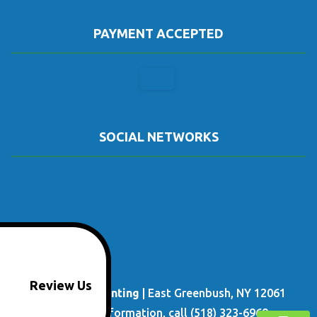
PAYMENT ACCEPTED
SOCIAL NETWORKS
Review Us
Done Right Painting
|
East Greenbush
,
NY
12061
For more information, call
(518) 323-6969