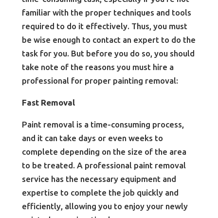
familiar with the proper techniques and tools
required to do it effectively. Thus, you must
be wise enough to contact an expert to do the
task for you. But before you do so, you should
take note of the reasons you must hire a
professional for proper painting removal:
Fast Removal
Paint removal is a time-consuming process,
and it can take days or even weeks to
complete depending on the size of the area
to be treated. A professional paint removal
service has the necessary equipment and
expertise to complete the job quickly and
efficiently, allowing you to enjoy your newly