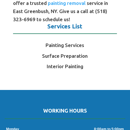
offer a trusted
painting removal
service in
East Greenbush, NY. Give us a call at (518)
323-6969 to schedule us!
Services List
Painting Services
Surface Preparation
Interior Painting
WORKING HOURS
Monday
8:00am to 5:00pm