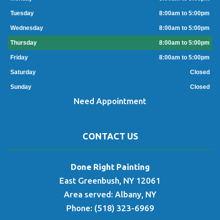
Tuesday
8:00am to 5:00pm
Wednesday
8:00am to 5:00pm
Thursday
8:00am to 5:00pm
Friday
8:00am to 5:00pm
Saturday
Closed
Sunday
Closed
Need Appointment
CONTACT US
Done Right Painting
East Greenbush, NY 12061
Area served: Albany, NY
Phone: (518) 323-6969