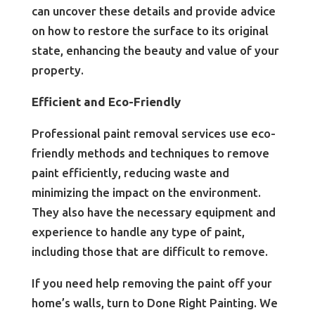
can uncover these details and provide advice
on how to restore the surface to its original
state, enhancing the beauty and value of your
property.
Efficient and Eco-Friendly
Professional paint removal services use eco-
friendly methods and techniques to remove
paint efficiently, reducing waste and
minimizing the impact on the environment.
They also have the necessary equipment and
experience to handle any type of paint,
including those that are difficult to remove.
If you need help removing the paint off your
home’s walls, turn to Done Right Painting. We