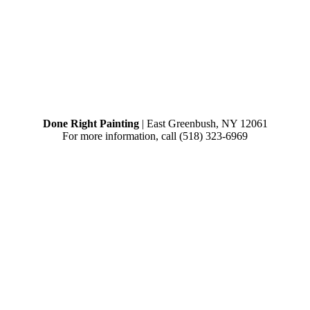
Done Right Painting
|
East Greenbush
,
NY
12061
For more information, call
(518) 323-6969