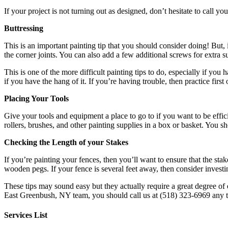
If your project is not turning out as designed, don’t hesitate to call y
Buttressing
This is an important painting tip that you should consider doing! But,
the corner joints. You can also add a few additional screws for extra s
This is one of the more difficult painting tips to do, especially if yo
if you have the hang of it. If you’re having trouble, then practice firs
Placing Your Tools
Give your tools and equipment a place to go to if you want to be effi
rollers, brushes, and other painting supplies in a box or basket. You s
Checking the Length of your Stakes
If you’re painting your fences, then you’ll want to ensure that the sta
wooden pegs. If your fence is several feet away, then consider investin
These tips may sound easy but they actually require a great degree of
East Greenbush, NY team, you should call us at (518) 323-6969 any t
Services List