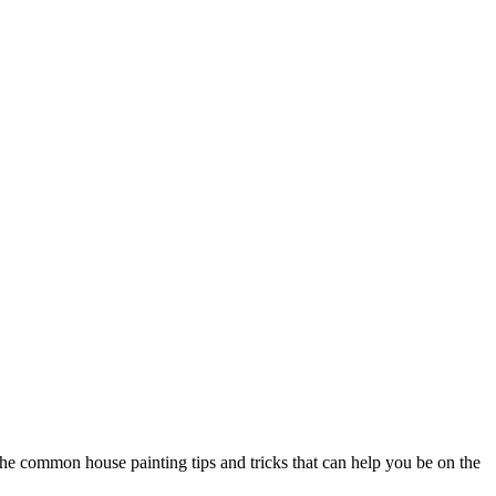
the common house painting tips and tricks that can help you be on the