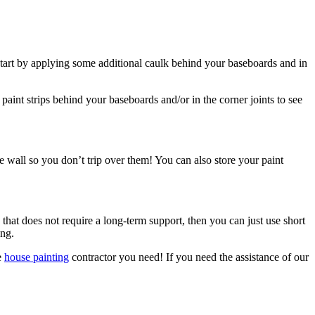
n start by applying some additional caulk behind your baseboards and in
 paint strips behind your baseboards and/or in the corner joints to see
 wall so you don’t trip over them! You can also store your paint
 that does not require a long-term support, then you can just use short
ong.
e
house painting
contractor you need! If you need the assistance of our