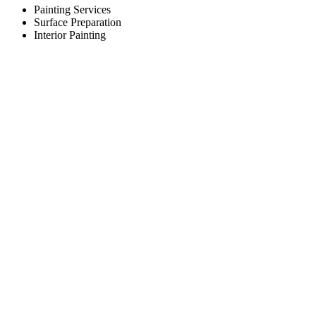
Painting Services
Surface Preparation
Interior Painting
Working Hours
Monday
8:00am to 5:00pm
Tuesday
8:00am to 5:00pm
Wednesday
8:00am to 5:00pm
Thursday
8:00am to 5:00pm
Friday
8:00am to 5:00pm
Saturday
Closed
Sunday
Closed
Contact Us
Done Right Painting
East Greenbush, NY 12061
Area served: Albany, NY
Phone: (518) 323-6969