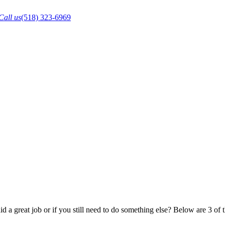
Call us
(518) 323-6969
 a great job or if you still need to do something else? Below are 3 of 