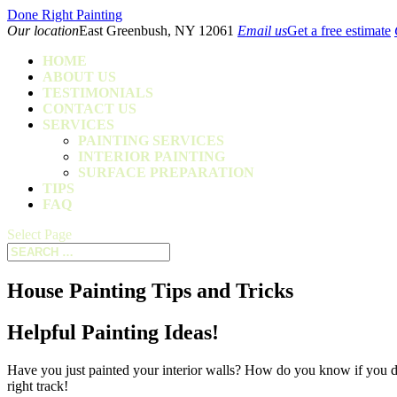
Done Right Painting
Our location
East Greenbush, NY 12061
Email us
Get a free estimate
HOME
ABOUT US
TESTIMONIALS
CONTACT US
SERVICES
PAINTING SERVICES
INTERIOR PAINTING
SURFACE PREPARATION
TIPS
FAQ
Select Page
House Painting Tips and Tricks
Helpful Painting Ideas!
Have you just painted your interior walls? How do you know if you did
right track!