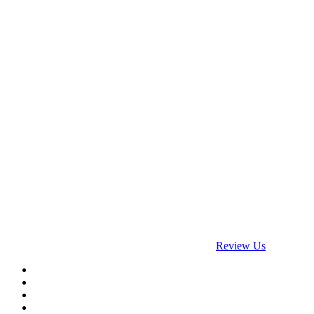
Payment Accepted
Social Networks
google
Review Us