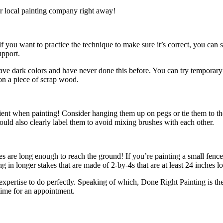
our local painting company right away!
 if you want to practice the technique to make sure it’s correct, you ca
upport.
u have dark colors and have never done this before. You can try temporary
t on a piece of scrap wood.
cient when painting! Consider hanging them up on pegs or tie them to the
hould also clearly label them to avoid mixing brushes with each other.
kes are long enough to reach the ground! If you’re painting a small fence
g in longer stakes that are made of 2-by-4s that are at least 24 inches l
 expertise to do perfectly. Speaking of which, Done Right Painting is th
ime for an appointment.